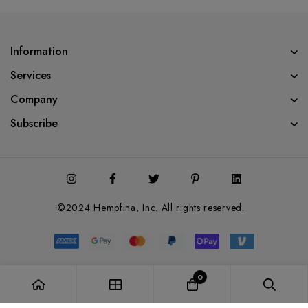
Information
Services
Company
Subscribe
©2024 Hempfina, Inc. All rights reserved.
0