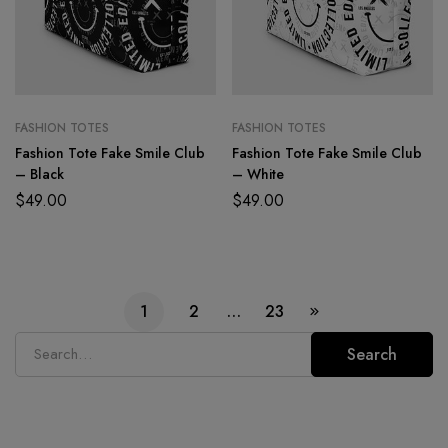
FASHION TOTES
FASHION TOTES
Fashion Tote Fake Smile Club
Fashion Tote Fake Smile Club
– Black
– White
$
49.00
$
49.00
1
2
…
23
Search