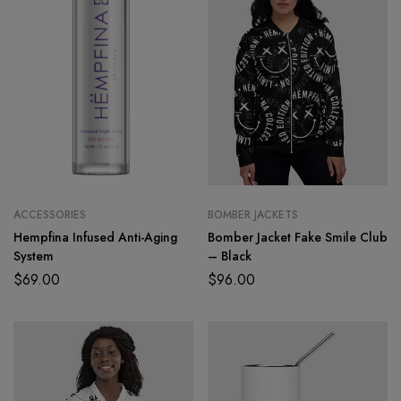
ACCESSORIES
BOMBER JACKETS
Hempfina Infused Anti-Aging
Bomber Jacket Fake Smile Club
System
– Black
$
69.00
$
96.00