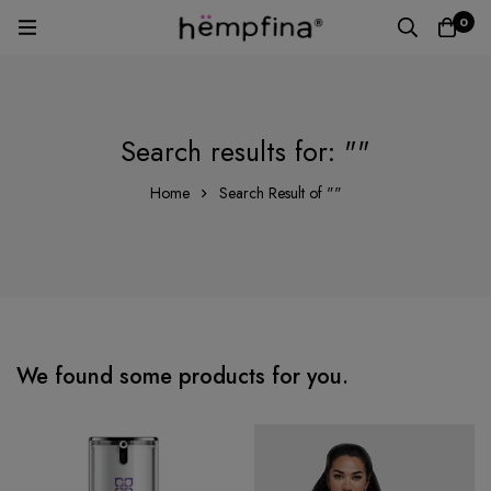
0
Search results for: ""
Home
Search Result of ""
We found some products for you.