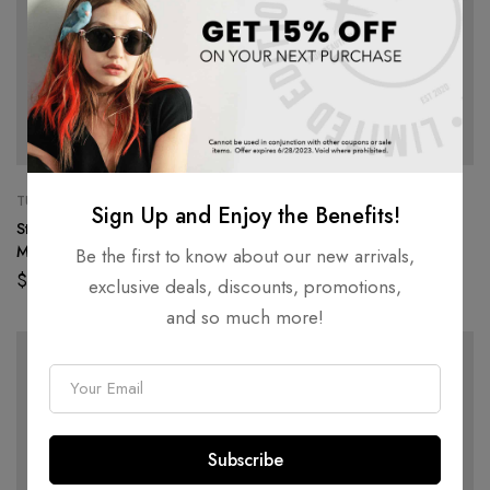
TUMBLERS
CROP TOPS
Sign Up and Enjoy the Benefits!
Stainless Steel Tumbler
Long-Sleeve Crop Top
Monogram – Black
Hemphead – Black
Be the first to know about our new arrivals,
$
50.00
$
55.00
exclusive deals, discounts, promotions,
and so much more!
E
m
a
Subscribe
i