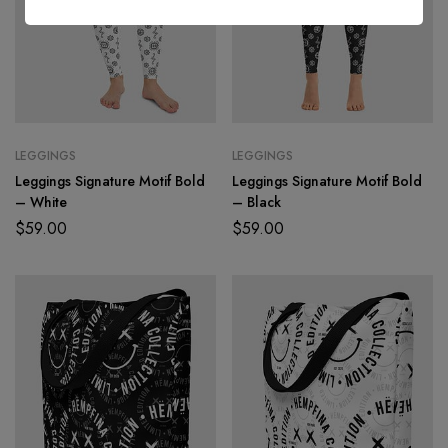
l
*
LEGGINGS
LEGGINGS
Leggings Signature Motif Bold
Leggings Signature Motif Bold
– White
– Black
$
59.00
$
59.00