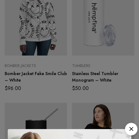
BOMBER JACKETS
TUMBLERS
Bomber Jacket Fake Smile Club
Stainless Steel Tumbler
– White
Monogram – White
$
96.00
$
50.00