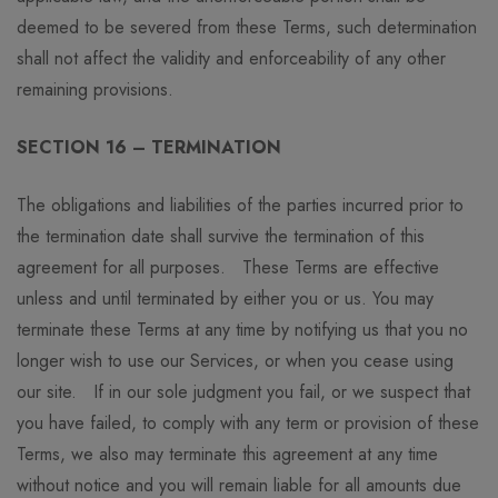
deemed to be severed from these Terms, such determination
shall not affect the validity and enforceability of any other
remaining provisions.
SECTION 16 – TERMINATION
The obligations and liabilities of the parties incurred prior to
the termination date shall survive the termination of this
agreement for all purposes. These Terms are effective
unless and until terminated by either you or us. You may
terminate these Terms at any time by notifying us that you no
longer wish to use our Services, or when you cease using
our site. If in our sole judgment you fail, or we suspect that
you have failed, to comply with any term or provision of these
Terms, we also may terminate this agreement at any time
without notice and you will remain liable for all amounts due