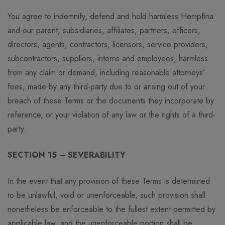
You agree to indemnify, defend and hold harmless Hempfina
and our parent, subsidiaries, affiliates, partners, officers,
directors, agents, contractors, licensors, service providers,
subcontractors, suppliers, interns and employees, harmless
from any claim or demand, including reasonable attorneys’
fees, made by any third-party due to or arising out of your
breach of these Terms or the documents they incorporate by
reference, or your violation of any law or the rights of a third-
party.
SECTION 15 – SEVERABILITY
In the event that any provision of these Terms is determined
to be unlawful, void or unenforceable, such provision shall
nonetheless be enforceable to the fullest extent permitted by
applicable law, and the unenforceable portion shall be