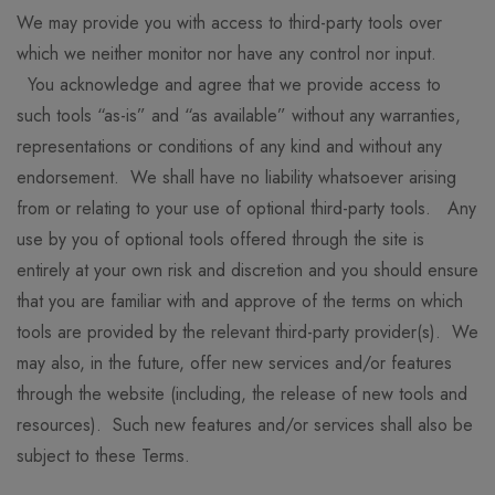
We may provide you with access to third-party tools over
which we neither monitor nor have any control nor input.
You acknowledge and agree that we provide access to
such tools “as-is” and “as available” without any warranties,
representations or conditions of any kind and without any
endorsement. We shall have no liability whatsoever arising
from or relating to your use of optional third-party tools. Any
use by you of optional tools offered through the site is
entirely at your own risk and discretion and you should ensure
that you are familiar with and approve of the terms on which
tools are provided by the relevant third-party provider(s). We
may also, in the future, offer new services and/or features
through the website (including, the release of new tools and
resources). Such new features and/or services shall also be
subject to these Terms.