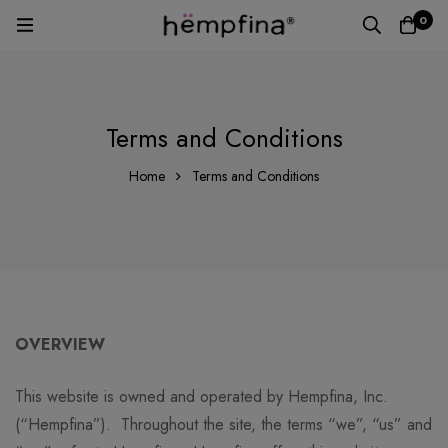
0
Terms and Conditions
Home
Terms and Conditions
OVERVIEW
This website is owned and operated by Hempfina, Inc.
(“Hempfina”). Throughout the site, the terms “we”, “us” and