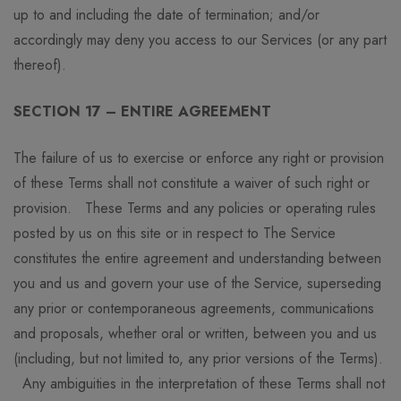
up to and including the date of termination; and/or
accordingly may deny you access to our Services (or any part
thereof).
SECTION 17 – ENTIRE AGREEMENT
The failure of us to exercise or enforce any right or provision
of these Terms shall not constitute a waiver of such right or
provision. These Terms and any policies or operating rules
posted by us on this site or in respect to The Service
constitutes the entire agreement and understanding between
you and us and govern your use of the Service, superseding
any prior or contemporaneous agreements, communications
and proposals, whether oral or written, between you and us
(including, but not limited to, any prior versions of the Terms).
Any ambiguities in the interpretation of these Terms shall not