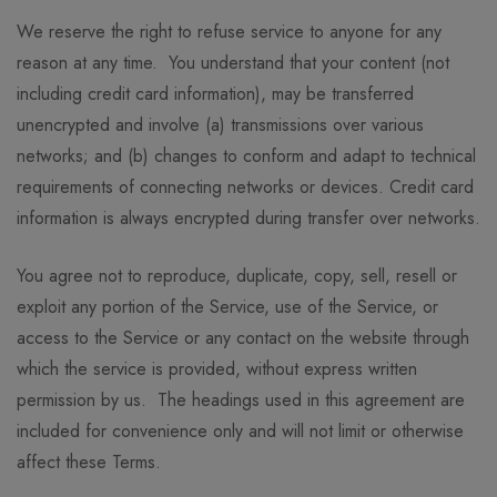
We reserve the right to refuse service to anyone for any
reason at any time. You understand that your content (not
including credit card information), may be transferred
unencrypted and involve (a) transmissions over various
networks; and (b) changes to conform and adapt to technical
requirements of connecting networks or devices. Credit card
information is always encrypted during transfer over networks.
You agree not to reproduce, duplicate, copy, sell, resell or
exploit any portion of the Service, use of the Service, or
access to the Service or any contact on the website through
which the service is provided, without express written
permission by us. The headings used in this agreement are
included for convenience only and will not limit or otherwise
affect these Terms.