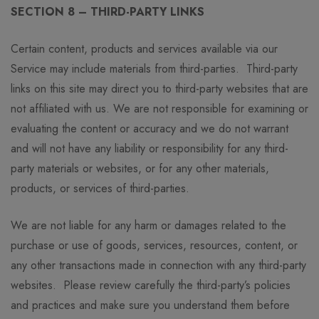
SECTION 8 – THIRD-PARTY LINKS
Certain content, products and services available via our
Service may include materials from third-parties. Third-party
links on this site may direct you to third-party websites that are
not affiliated with us. We are not responsible for examining or
evaluating the content or accuracy and we do not warrant
and will not have any liability or responsibility for any third-
party materials or websites, or for any other materials,
products, or services of third-parties.
We are not liable for any harm or damages related to the
purchase or use of goods, services, resources, content, or
any other transactions made in connection with any third-party
websites. Please review carefully the third-party’s policies
and practices and make sure you understand them before