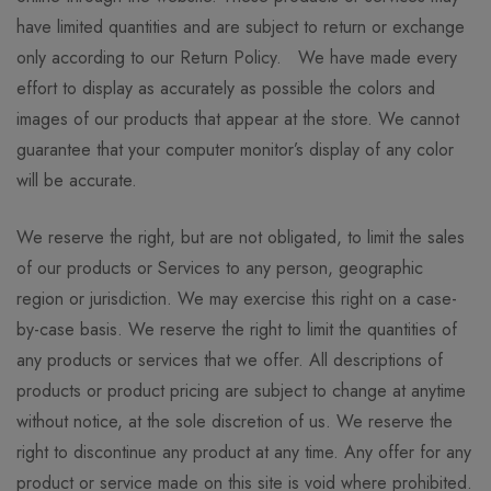
have limited quantities and are subject to return or exchange
only according to our Return Policy. We have made every
effort to display as accurately as possible the colors and
images of our products that appear at the store. We cannot
guarantee that your computer monitor’s display of any color
will be accurate.
We reserve the right, but are not obligated, to limit the sales
of our products or Services to any person, geographic
region or jurisdiction. We may exercise this right on a case-
by-case basis. We reserve the right to limit the quantities of
any products or services that we offer. All descriptions of
products or product pricing are subject to change at anytime
without notice, at the sole discretion of us. We reserve the
right to discontinue any product at any time. Any offer for any
product or service made on this site is void where prohibited.