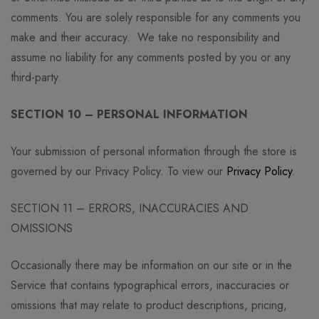
comments. You are solely responsible for any comments you
make and their accuracy. We take no responsibility and
assume no liability for any comments posted by you or any
third-party.
SECTION 10 – PERSONAL INFORMATION
Your submission of personal information through the store is
governed by our Privacy Policy. To view our
Privacy Policy
.
SECTION 11 – ERRORS, INACCURACIES AND
OMISSIONS
Occasionally there may be information on our site or in the
Service that contains typographical errors, inaccuracies or
omissions that may relate to product descriptions, pricing,