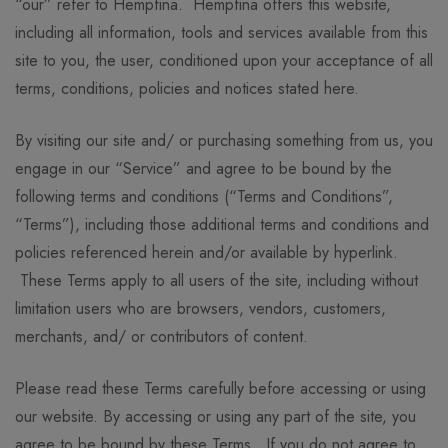
“our” refer to Hempfina. Hempfina offers this website,
including all information, tools and services available from this
site to you, the user, conditioned upon your acceptance of all
terms, conditions, policies and notices stated here.
By visiting our site and/ or purchasing something from us, you
engage in our “Service” and agree to be bound by the
following terms and conditions (“Terms and Conditions”,
“Terms”), including those additional terms and conditions and
policies referenced herein and/or available by hyperlink.
These Terms apply to all users of the site, including without
limitation users who are browsers, vendors, customers,
merchants, and/ or contributors of content.
Please read these Terms carefully before accessing or using
our website. By accessing or using any part of the site, you
agree to be bound by these Terms. If you do not agree to