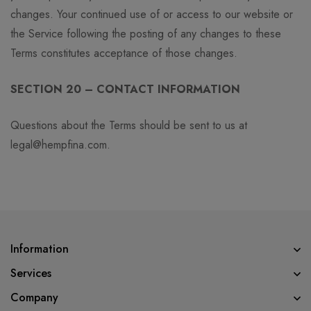
changes. Your continued use of or access to our website or
the Service following the posting of any changes to these
Terms constitutes acceptance of those changes.
SECTION 20 – CONTACT INFORMATION
Questions about the Terms should be sent to us at
legal@hempfina.com.
Information
Services
Company