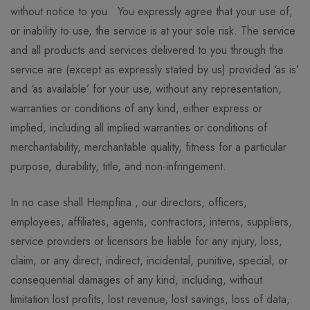
without notice to you. You expressly agree that your use of,
or inability to use, the service is at your sole risk. The service
and all products and services delivered to you through the
service are (except as expressly stated by us) provided ‘as is’
and ‘as available’ for your use, without any representation,
warranties or conditions of any kind, either express or
implied, including all implied warranties or conditions of
merchantability, merchantable quality, fitness for a particular
purpose, durability, title, and non-infringement.
In no case shall Hempfina , our directors, officers,
employees, affiliates, agents, contractors, interns, suppliers,
service providers or licensors be liable for any injury, loss,
claim, or any direct, indirect, incidental, punitive, special, or
consequential damages of any kind, including, without
limitation lost profits, lost revenue, lost savings, loss of data,