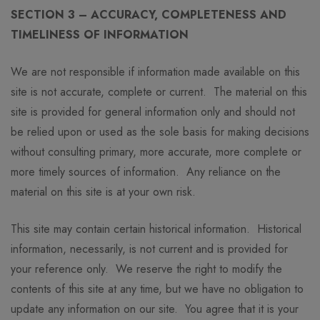
SECTION 3 – ACCURACY, COMPLETENESS AND
TIMELINESS OF INFORMATION
We are not responsible if information made available on this
site is not accurate, complete or current. The material on this
site is provided for general information only and should not
be relied upon or used as the sole basis for making decisions
without consulting primary, more accurate, more complete or
more timely sources of information. Any reliance on the
material on this site is at your own risk.
This site may contain certain historical information. Historical
information, necessarily, is not current and is provided for
your reference only. We reserve the right to modify the
contents of this site at any time, but we have no obligation to
update any information on our site. You agree that it is your