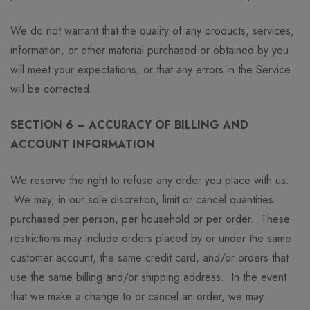
We do not warrant that the quality of any products, services,
information, or other material purchased or obtained by you
will meet your expectations, or that any errors in the Service
will be corrected.
SECTION 6 – ACCURACY OF BILLING AND
ACCOUNT INFORMATION
We reserve the right to refuse any order you place with us.
We may, in our sole discretion, limit or cancel quantities
purchased per person, per household or per order. These
restrictions may include orders placed by or under the same
customer account, the same credit card, and/or orders that
use the same billing and/or shipping address. In the event
that we make a change to or cancel an order, we may