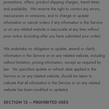
promotions, offers, product shipping charges, transit times
and availability. We reserve the right to correct any errors,
inaccuracies or omissions, and to change or update
information or cancel orders if any information in the Service
or on any related website is inaccurate at any time without
prior notice (including after you have submitted your order).
We undertake no obligation to update, amend or clarify
information in the Service or on any related website, including
without limitation, pricing information, except as required by
law. No specified update or refresh date applied in the
Service or on any related website, should be taken to
indicate that all information in the Service or on any related
website has been modified or updated.
SECTION 12 – PROHIBITED USES