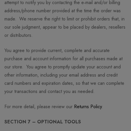
attempt to notify you by contacting the e‑mail and/or billing
address/phone number provided at the time the order was
made. We reserve the right to limit or prohibit orders that, in
our sole judgment, appear to be placed by dealers, resellers
or distributors.
You agree to provide current, complete and accurate
purchase and account information for all purchases made at
our store. You agree to promptly update your account and
other information, including your email address and credit
card numbers and expiration dates, so that we can complete
your transactions and contact you as needed.
For more detail, please review our
Returns Policy
.
SECTION 7 – OPTIONAL TOOLS