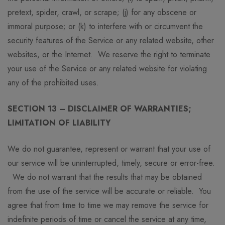
pretext, spider, crawl, or scrape; (j) for any obscene or
immoral purpose; or (k) to interfere with or circumvent the
security features of the Service or any related website, other
websites, or the Internet. We reserve the right to terminate
your use of the Service or any related website for violating
any of the prohibited uses.
SECTION 13 – DISCLAIMER OF WARRANTIES;
LIMITATION OF LIABILITY
We do not guarantee, represent or warrant that your use of
our service will be uninterrupted, timely, secure or error-free.
We do not warrant that the results that may be obtained
from the use of the service will be accurate or reliable. You
agree that from time to time we may remove the service for
indefinite periods of time or cancel the service at any time,