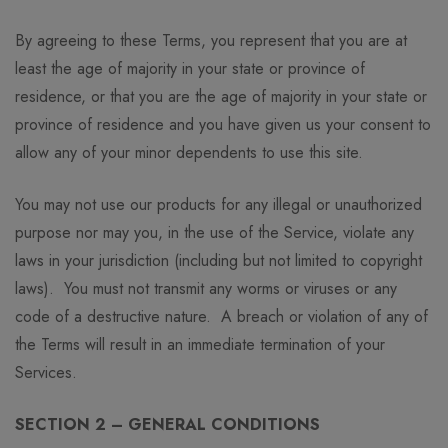
By agreeing to these Terms, you represent that you are at
least the age of majority in your state or province of
residence, or that you are the age of majority in your state or
province of residence and you have given us your consent to
allow any of your minor dependents to use this site.
You may not use our products for any illegal or unauthorized
purpose nor may you, in the use of the Service, violate any
laws in your jurisdiction (including but not limited to copyright
laws). You must not transmit any worms or viruses or any
code of a destructive nature. A breach or violation of any of
the Terms will result in an immediate termination of your
Services.
SECTION 2 – GENERAL CONDITIONS