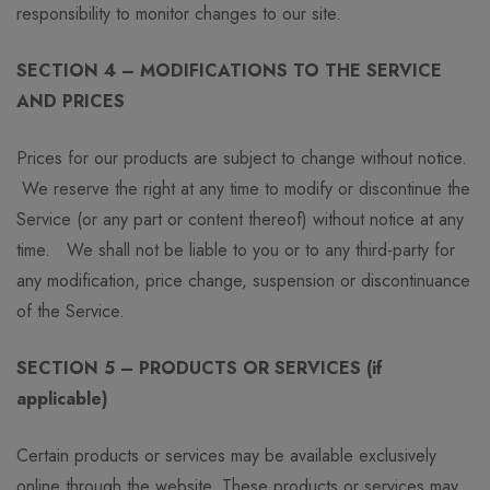
responsibility to monitor changes to our site.
SECTION 4 – MODIFICATIONS TO THE SERVICE
AND PRICES
Prices for our products are subject to change without notice.
We reserve the right at any time to modify or discontinue the
Service (or any part or content thereof) without notice at any
time. We shall not be liable to you or to any third-party for
any modification, price change, suspension or discontinuance
of the Service.
SECTION 5 – PRODUCTS OR SERVICES (if
applicable)
Certain products or services may be available exclusively
online through the website. These products or services may