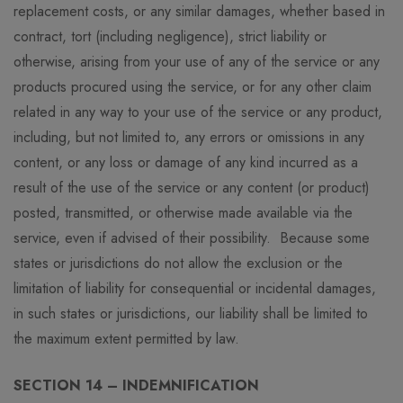
replacement costs, or any similar damages, whether based in
contract, tort (including negligence), strict liability or
otherwise, arising from your use of any of the service or any
products procured using the service, or for any other claim
related in any way to your use of the service or any product,
including, but not limited to, any errors or omissions in any
content, or any loss or damage of any kind incurred as a
result of the use of the service or any content (or product)
posted, transmitted, or otherwise made available via the
service, even if advised of their possibility. Because some
states or jurisdictions do not allow the exclusion or the
limitation of liability for consequential or incidental damages,
in such states or jurisdictions, our liability shall be limited to
the maximum extent permitted by law.
SECTION 14 – INDEMNIFICATION