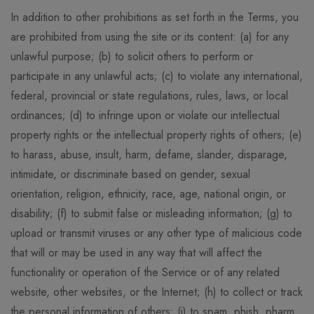
In addition to other prohibitions as set forth in the Terms, you
are prohibited from using the site or its content: (a) for any
unlawful purpose; (b) to solicit others to perform or
participate in any unlawful acts; (c) to violate any international,
federal, provincial or state regulations, rules, laws, or local
ordinances; (d) to infringe upon or violate our intellectual
property rights or the intellectual property rights of others; (e)
to harass, abuse, insult, harm, defame, slander, disparage,
intimidate, or discriminate based on gender, sexual
orientation, religion, ethnicity, race, age, national origin, or
disability; (f) to submit false or misleading information; (g) to
upload or transmit viruses or any other type of malicious code
that will or may be used in any way that will affect the
functionality or operation of the Service or of any related
website, other websites, or the Internet; (h) to collect or track
the personal information of others; (i) to spam, phish, pharm,