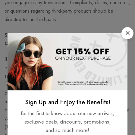
you engage in any transaction. Complaints, claims, concerns,
or questions regarding third-party products should be
directed to the third-party.
SECTION 9 – USER COMMENTS, FEEDBACK AND
OTHER SUBMISSIONS
If, at our request, you send certain specific submissions (for
example contest entries) or without a request from us you
send creative ideas, suggestions, proposals, plans, or other
materials, whether online, by email, by postal mail, or
otherwise (collectively, ‘comments’), you agree that we may,
at any time, without restriction, edit, copy, publish, distribute,
Sign Up and Enjoy the Benefits!
translate and otherwise use in any medium any comments that
Be the first to know about our new arrivals,
you forward to us. We are and shall be under no obligation
exclusive deals, discounts, promotions,
(1) to maintain any comments in confidence; (2) to pay
and so much more!