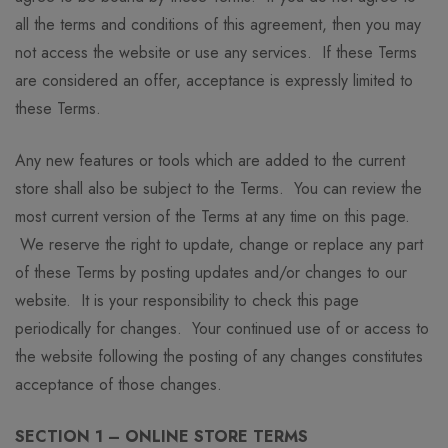
all the terms and conditions of this agreement, then you may
not access the website or use any services. If these Terms
are considered an offer, acceptance is expressly limited to
these Terms.
Any new features or tools which are added to the current
store shall also be subject to the Terms. You can review the
most current version of the Terms at any time on this page.
We reserve the right to update, change or replace any part
of these Terms by posting updates and/or changes to our
website. It is your responsibility to check this page
periodically for changes. Your continued use of or access to
the website following the posting of any changes constitutes
acceptance of those changes.
SECTION 1 – ONLINE STORE TERMS