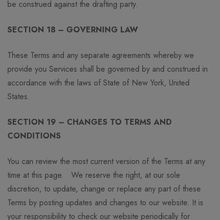
be construed against the drafting party.
SECTION 18 – GOVERNING LAW
These Terms and any separate agreements whereby we
provide you Services shall be governed by and construed in
accordance with the laws of State of New York, United
States.
SECTION 19 – CHANGES TO TERMS AND
CONDITIONS
You can review the most current version of the Terms at any
time at this page. We reserve the right, at our sole
discretion, to update, change or replace any part of these
Terms by posting updates and changes to our website. It is
your responsibility to check our website periodically for