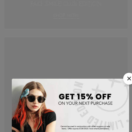
FAKE SMILE CLUB EDITION
SHOP NOW