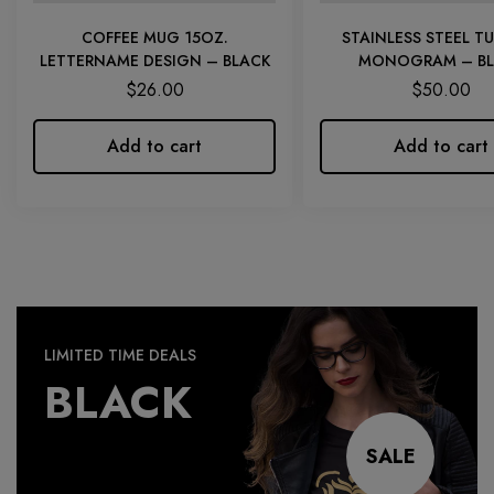
COFFEE MUG 15OZ.
STAINLESS STEEL T
LETTERNAME DESIGN – BLACK
MONOGRAM – BL
$
26.00
$
50.00
Add to cart
Add to cart
LIMITED TIME DEALS
BLACK
SALE