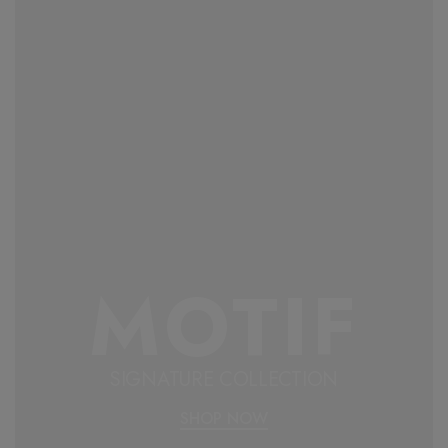
MOTIF
SIGNATURE COLLECTION
SHOP NOW