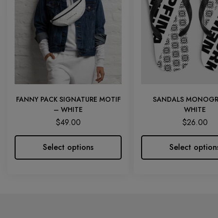
FANNY PACK SIGNATURE MOTIF
SANDALS MONOGR
– WHITE
WHITE
$
49.00
$
26.00
Select options
Select option