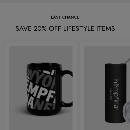
LAST CHANCE
SAVE 20% OFF LIFESTYLE ITEMS