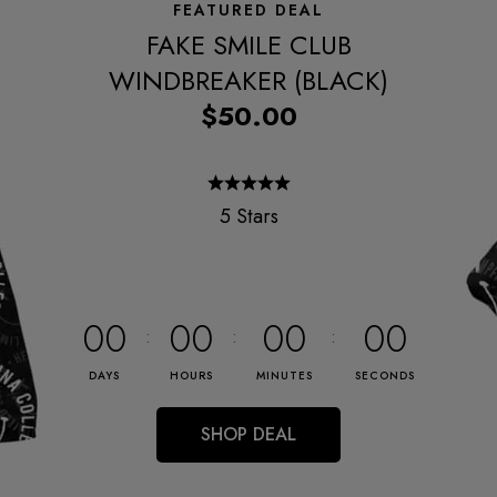
FEATURED DEAL
FAKE SMILE CLUB
WINDBREAKER (BLACK)
$50.00
5 Stars
00
00
00
00
DAYS
HOURS
MINUTES
SECONDS
SHOP DEAL