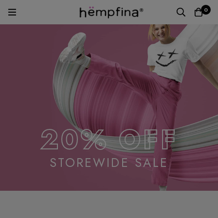
0
20% OFF
STOREWIDE SALE