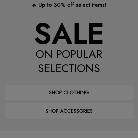
🔥 Up to 30% off select items!
SALE
ON POPULAR
SELECTIONS
SHOP CLOTHING
SHOP ACCESSORIES