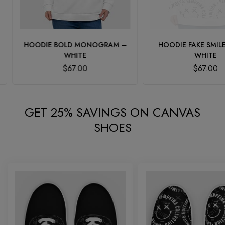
HOODIE BOLD MONOGRAM –
HOODIE FAKE SMILE 
WHITE
WHITE
$
67.00
$
67.00
GET 25% SAVINGS ON CANVAS
SHOES