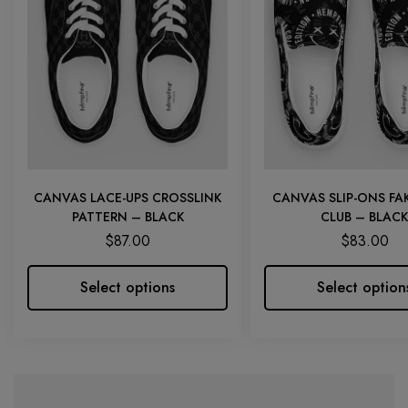
CANVAS LACE-UPS CROSSLINK
CANVAS SLIP-ONS FAK
PATTERN – BLACK
CLUB – BLACK
$
87.00
$
83.00
Select options
Select option