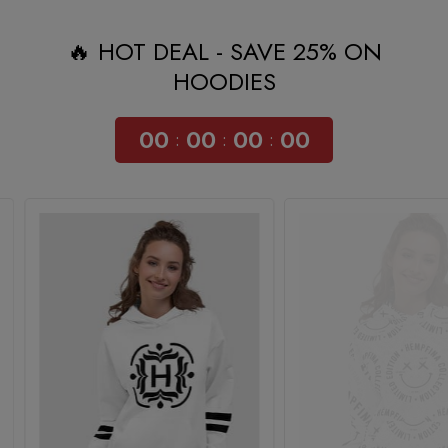
🔥 HOT DEAL - SAVE 25% ON
HOODIES
00
00
00
00