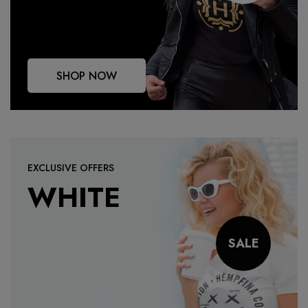
SHOP NOW
EXCLUSIVE OFFERS
WHITE
SALE