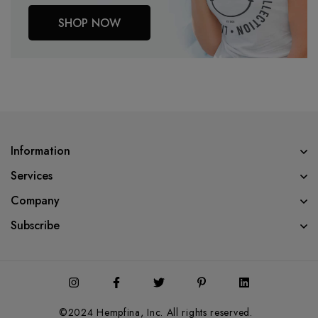
SHOP NOW
Information
Services
Company
Subscribe
©2024 Hempfina, Inc. All rights reserved.