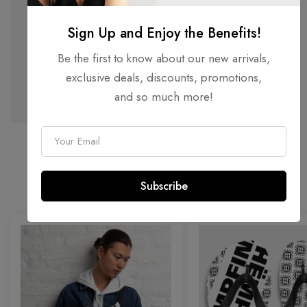
MONO
Sign Up and Enjoy the Benefits!
Be the first to know about our new arrivals,
MONOGRAM COLLECTION
exclusive deals, discounts, promotions,
SHOP NOW
and so much more!
E
m
FEATURED SALE
a
25% OFF ALL ACCESSORIES
Subscribe
i
l
*