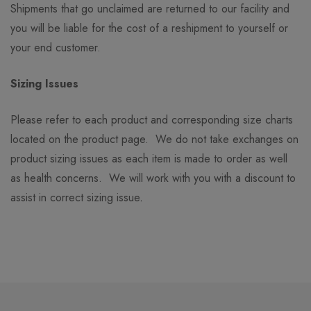
Shipments that go unclaimed are returned to our facility and
you will be liable for the cost of a reshipment to yourself or
your end customer.
Sizing Issues
Please refer to each product and corresponding size charts
located on the product page. We do not take exchanges on
product sizing issues as each item is made to order as well
as health concerns. We will work with you with a discount to
assist in correct sizing issue
.