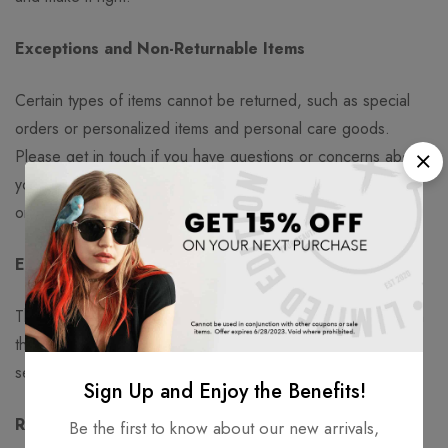
Exceptions and Non-Returnable Items
Certain types of items cannot be returned, such as special
orders or personalized items and personal care goods.
Please get in touch if you have questions or concerns about
your specific item. Unfortunately, we cannot accept returns
on certain sale items or gift cards.
Exchanges
The fastest way to ensure you get what you want is to return
the item you have, and once the return is accepted, make a
separate purchase for the new item.
Sign Up and Enjoy the Benefits!
Refunds
Be the first to know about our new arrivals,