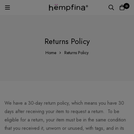
0
Returns Policy
Home
Returns Policy
We have a 30-day return policy, which means you have 30
days after receiving your item to request a return. To be
eligible for a return, your item must be in the same condition
that you received it, unworn or unused, with tags, and in its