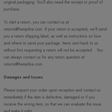
original packaging. You’ll also need the receipt or proof of
purchase.
To start a return, you can contact us at
returns@hempfina.com. If your return is accepted, we’ll send
you a return shipping label, as well as instructions on how
and where to send your package. Items sent back to us
without first requesting a return will not be accepted. You
can always contact us for any return question at
returns@hempfina.com.
Damages and Issues
Please inspect your order upon reception and contact us
immediately if the item is defective, damaged or if you
receive the wrong item, so that we can evaluate the issue
and make it right.